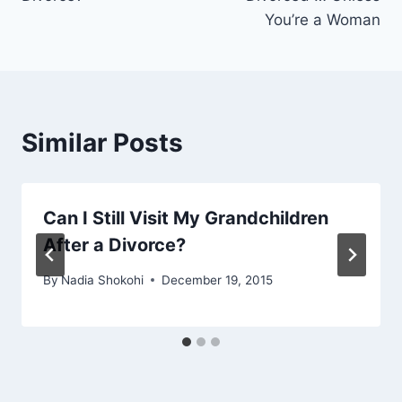
You’re a Woman
Similar Posts
Can I Still Visit My Grandchildren
After a Divorce?
By
Nadia Shokohi
December 19, 2015