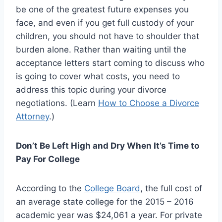
be one of the greatest future expenses you
face, and even if you get full custody of your
children, you should not have to shoulder that
burden alone. Rather than waiting until the
acceptance letters start coming to discuss who
is going to cover what costs, you need to
address this topic during your divorce
negotiations. (Learn
How to Choose a Divorce
Attorney
.)
Don’t Be Left High and Dry When It’s Time to
Pay For College
According to the
College Board
, the full cost of
an average state college for the 2015 – 2016
academic year was $24,061 a year. For private