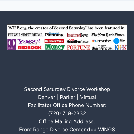
Second Saturday Divorce Workshop
Denver | Parker | Virtual
Facilitator Office Phone Number:
(720) 719-2332
Office Mailing Address:
Front Range Divorce Center dba WINGS