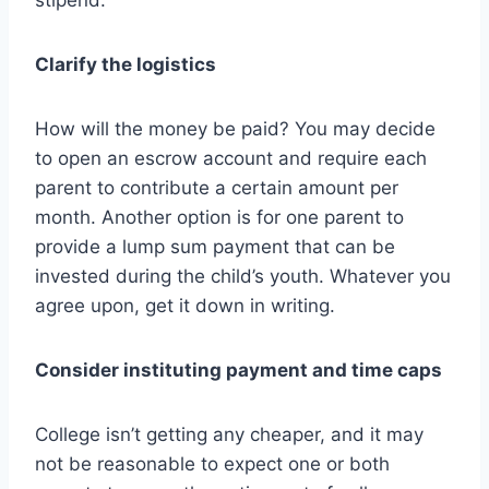
stipend.
Clarify the logistics
How will the money be paid? You may decide
to open an escrow account and require each
parent to contribute a certain amount per
month. Another option is for one parent to
provide a lump sum payment that can be
invested during the child’s youth. Whatever you
agree upon, get it down in writing.
Consider instituting payment and time caps
College isn’t getting any cheaper, and it may
not be reasonable to expect one or both