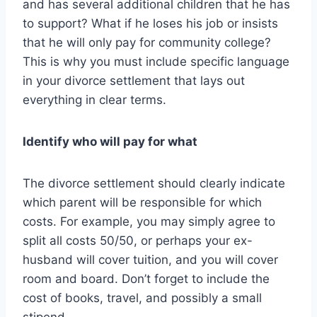
and has several additional children that he has
to support? What if he loses his job or insists
that he will only pay for community college?
This is why you must include specific language
in your divorce settlement that lays out
everything in clear terms.
Identify who will pay for what
The divorce settlement should clearly indicate
which parent will be responsible for which
costs. For example, you may simply agree to
split all costs 50/50, or perhaps your ex-
husband will cover tuition, and you will cover
room and board. Don’t forget to include the
cost of books, travel, and possibly a small