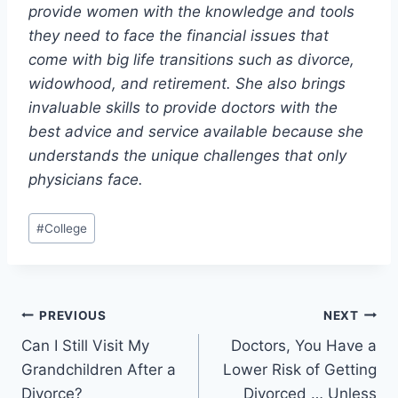
provide women with the knowledge and tools
they need to face the financial issues that
come with big life transitions such as divorce,
widowhood, and retirement. She also brings
invaluable skills to provide doctors with the
best advice and service available because she
understands the unique challenges that only
physicians face.
Post
#
College
Tags:
Post
PREVIOUS
NEXT
Can I Still Visit My
Doctors, You Have a
navigation
Grandchildren After a
Lower Risk of Getting
Divorce?
Divorced … Unless