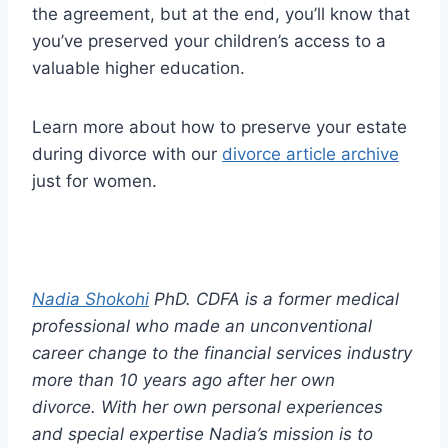
the agreement, but at the end, you’ll know that
you’ve preserved your children’s access to a
valuable higher education.
Learn more about how to preserve your estate
during divorce with our
divorce article archive
just for women.
Nadia Shokohi
PhD. CDFA is a former medical
professional who made an unconventional
career change to the financial services industry
more than 10 years ago after her own
divorce. With her own personal experiences
and special expertise Nadia’s mission is to