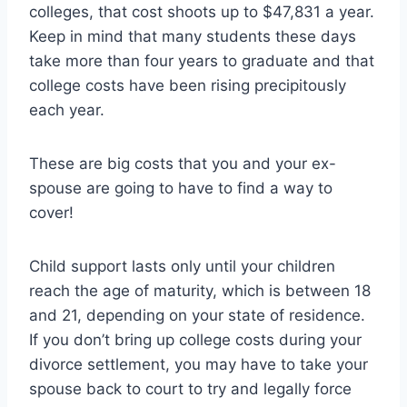
colleges, that cost shoots up to $47,831 a year.
Keep in mind that many students these days
take more than four years to graduate and that
college costs have been rising precipitously
each year.
These are big costs that you and your ex-
spouse are going to have to find a way to
cover!
Child support lasts only until your children
reach the age of maturity, which is between 18
and 21, depending on your state of residence.
If you don’t bring up college costs during your
divorce settlement, you may have to take your
spouse back to court to try and legally force