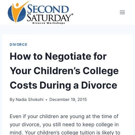
Skip
to
content
DIVORCE
How to Negotiate for
Your Children’s College
Costs During a Divorce
By
Nadia Shokohi
December 19, 2015
Even if your children are young at the time of
your divorce, you still need to keep college in
mind. Your children’s college tuition is likely to