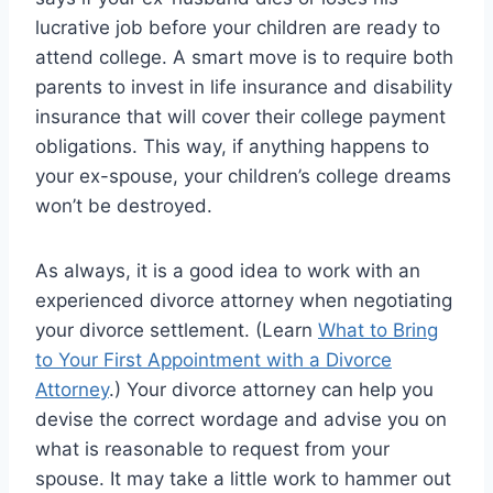
lucrative job before your children are ready to
attend college. A smart move is to require both
parents to invest in life insurance and disability
insurance that will cover their college payment
obligations. This way, if anything happens to
your ex-spouse, your children’s college dreams
won’t be destroyed.
As always, it is a good idea to work with an
experienced divorce attorney when negotiating
your divorce settlement. (Learn
What to Bring
to Your First Appointment with a Divorce
Attorney
.) Your divorce attorney can help you
devise the correct wordage and advise you on
what is reasonable to request from your
spouse. It may take a little work to hammer out