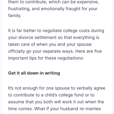
them to contribute, which can be expensive,
frustrating, and emotionally fraught for your
family.
It is far better to negotiate college costs during
your divorce settlement so that everything is
taken care of when you and your spouse
officially go your separate ways. Here are five
important tips for these negotiations:
Get it all down in writing
It’s not enough for one spouse to verbally agree
to contribute to a child’s college fund or to
assume that you both will work it out when the
time comes. What if your husband re-marries