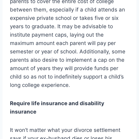
parents to cover the entire cost of college
between them, especially if a child attends an
expensive private school or takes five or six
years to graduate. It may be advisable to
institute payment caps, laying out the
maximum amount each parent will pay per
semester or year of school. Additionally, some
parents also desire to implement a cap on the
amount of years they will provide funds per
child so as not to indefinitely support a child’s
long college experience.
Require life insurance and disability
insurance
It won’t matter what your divorce settlement
says if your ex-husband dies or loses his