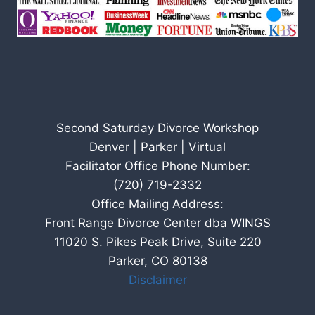
Second Saturday Divorce Workshop
Denver | Parker | Virtual
Facilitator Office Phone Number:
(720) 719-2332
Office Mailing Address:
Front Range Divorce Center dba WINGS
11020 S. Pikes Peak Drive, Suite 220
Parker, CO 80138
Disclaimer