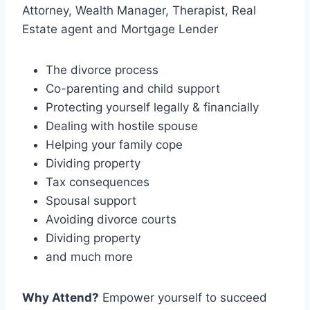
Attorney, Wealth Manager, Therapist, Real
Estate agent and Mortgage Lender
The divorce process
Co-parenting and child support
Protecting yourself legally & financially
Dealing with hostile spouse
Helping your family cope
Dividing property
Tax consequences
Spousal support
Avoiding divorce courts
Dividing property
and much more
Why Attend?
Empower yourself to succeed