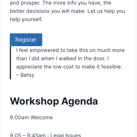
and prosper. The more info you have, the
better decisions you will make. Let us help you
help yourself.
Register
I feel empowered to take this on much more
than I did when I walked in the door. I
appreciate the low cost to make it feasible.
– Betsy
Workshop Agenda
9.00am Welcome
9.05 – 9:45am : Legal Issues