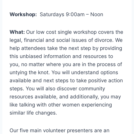
Workshop:
Saturdays 9:00am – Noon
What:
Our low cost single workshop covers the
legal, financial and social issues of divorce. We
help attendees take the next step by providing
this unbiased information and resources to
you, no matter where you are in the process of
untying the knot. You will understand options
available and next steps to take positive action
steps. You will also discover community
resources available, and additionally, you may
like talking with other women experiencing
similar life changes.
Our five main volunteer presenters are an