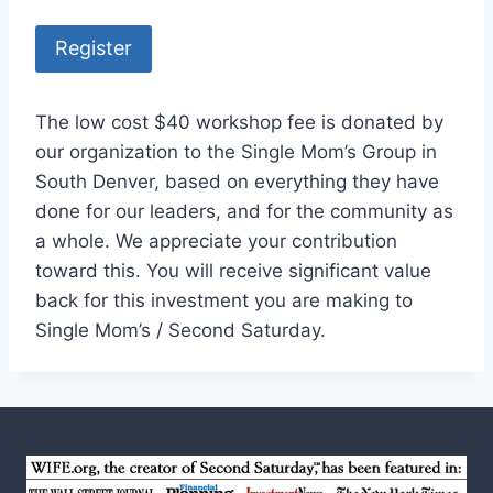
Register
The low cost $40 workshop fee is donated by
our organization to the Single Mom’s Group in
South Denver, based on everything they have
done for our leaders, and for the community as
a whole. We appreciate your contribution
toward this. You will receive significant value
back for this investment you are making to
Single Mom’s / Second Saturday.