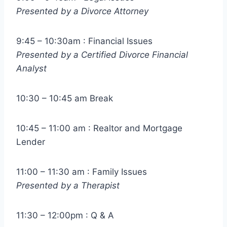
Presented by a Divorce Attorney
9:45 – 10:30am : Financial Issues
Presented by a Certified Divorce Financial
Analyst
10:30 – 10:45 am Break
10:45 – 11:00 am : Realtor and Mortgage
Lender
11:00 – 11:30 am : Family Issues
Presented by a Therapist
11:30 – 12:00pm : Q & A