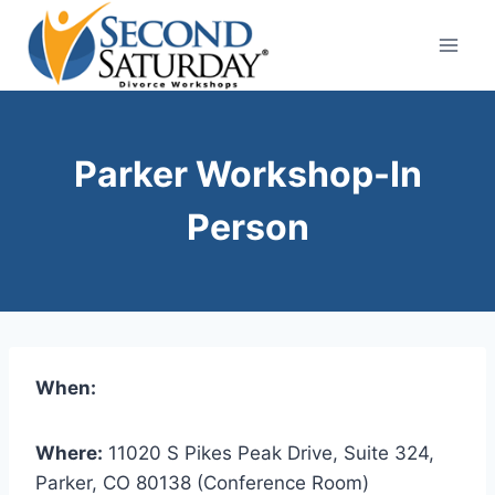
Skip
to
content
Parker Workshop-In
Person
When:
Where:
11020 S Pikes Peak Drive, Suite 324,
Parker, CO 80138 (Conference Room)