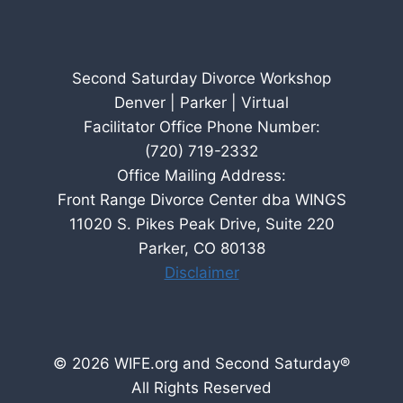
Second Saturday Divorce Workshop
Denver | Parker | Virtual
Facilitator Office Phone Number:
(720) 719-2332
Office Mailing Address:
Front Range Divorce Center dba WINGS
11020 S. Pikes Peak Drive, Suite 220
Parker, CO 80138
Disclaimer
© 2026 WIFE.org and Second Saturday®
All Rights Reserved