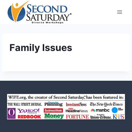
Skip
to
content
Family Issues